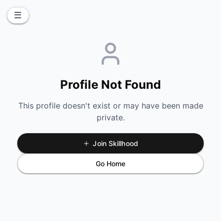
☰
Profile Not Found
This profile doesn't exist or may have been made
private.
Join Skillhood
Go Home