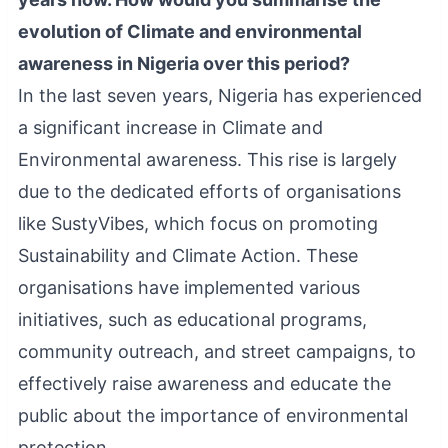
evolution of Climate and environmental
awareness in Nigeria over this period?
In the last seven years, Nigeria has experienced
a significant increase in Climate and
Environmental awareness. This rise is largely
due to the dedicated efforts of organisations
like SustyVibes, which focus on promoting
Sustainability and Climate Action. These
organisations have implemented various
initiatives, such as educational programs,
community outreach, and street campaigns, to
effectively raise awareness and educate the
public about the importance of environmental
protection.