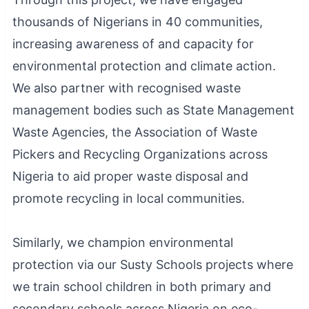
thousands of Nigerians in 40 communities,
increasing awareness of and capacity for
environmental protection and climate action.
We also partner with recognised waste
management bodies such as State Management
Waste Agencies, the Association of Waste
Pickers and Recycling Organizations across
Nigeria to aid proper waste disposal and
promote recycling in local communities.
Similarly, we champion environmental
protection via our Susty Schools projects where
we train school children in both primary and
secondary schools across Nigeria on eco-