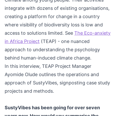
integrate with dozens of existing organisations,
creating a platform for change in a country
where visibility of biodiversity loss is low and
access to solutions limited. See
The Eco-anxiety
in Africa Project
(TEAP) - one nuanced
approach to understanding the psychology
behind human-induced climate change.
In this interview, TEAP Project Manager
Ayomide Olude outlines the operations and
approach of SustyVibes, signposting case study
projects and methods.
SustyVibes has been going for over seven
years now. How would you summarise the