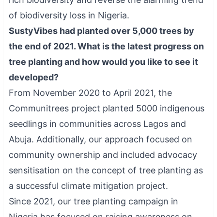
of biodiversity loss in Nigeria.
SustyVibes had planted over 5,000 trees by
the end of 2021. What is the latest progress on
tree planting and how would you like to see it
developed?
From November 2020 to April 2021, the
Communitrees project planted 5000 indigenous
seedlings in communities across Lagos and
Abuja. Additionally, our approach focused on
community ownership and included advocacy
sensitisation on the concept of tree planting as
a successful climate mitigation project.
Since 2021, our tree planting campaign in
Nigeria has focused on raising awareness on