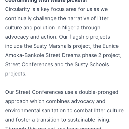
Circularity is a key focus area for us as we
continually challenge the narrative of litter
culture and pollution in Nigeria through
advocacy and action. Our flagship projects
include the Susty Marshalls project, the Eunice
Amoka-Bankole Street Dreams phase 2 project,
Street Conferences and the Susty Schools
projects.
Our Street Conferences use a double-pronged
approach which combines advocacy and
environmental sanitation to combat litter culture
and foster a transition to sustainable living.
Through this project, we have engaged