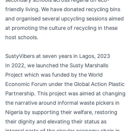
friendly living. We have donated recycling bins
and organised several upcycling sessions aimed
at promoting the culture of recycling in these
host schools.
SustyVibers at seven years in Lagos, 2023
In 2022, we launched the Susty Marshalls
Project which was funded by the World
Economic Forum under the Global Action Plastic
Partnership. This project was aimed at changing
the narrative around informal waste pickers in
Nigeria by supporting their welfare, restoring
their dignity and elevating their status as
integral parts of the circular economy chain in