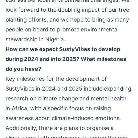
look forward to the doubling impact of our tree
planting efforts, and we hope to bring as many
people on board to promote environmental
stewardship in Nigeria.
How can we expect SustyVibes to develop
during 2024 and into 2025? What milestones
do you have?
Key milestones for the development of
SustyVibes in 2024 and 2025 include expanding
research on climate change and mental health
in Africa, with a specific focus on raising
awareness about climate-induced emotions.
Additionally, there are plans to organise a
climate and faith conference to bridge the gap