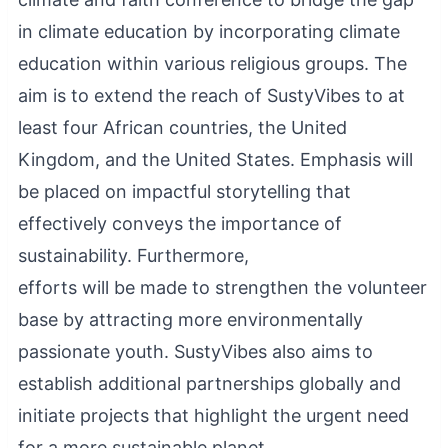
in climate education by incorporating climate
education within various religious groups. The
aim is to extend the reach of SustyVibes to at
least four African countries, the United
Kingdom, and the United States. Emphasis will
be placed on impactful storytelling that
effectively conveys the importance of
sustainability. Furthermore,
efforts will be made to strengthen the volunteer
base by attracting more environmentally
passionate youth. SustyVibes also aims to
establish additional partnerships globally and
initiate projects that highlight the urgent need
for a more sustainable planet.