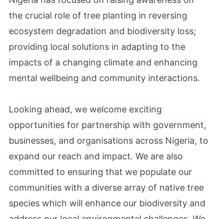
the crucial role of tree planting in reversing
ecosystem degradation and biodiversity loss;
providing local solutions in adapting to the
impacts of a changing climate and enhancing
mental wellbeing and community interactions.
Looking ahead, we welcome exciting
opportunities for partnership with government,
businesses, and organisations across Nigeria, to
expand our reach and impact. We are also
committed to ensuring that we populate our
communities with a diverse array of native tree
species which will enhance our biodiversity and
address our local environmental challenges. We