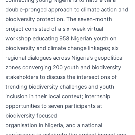
double-pronged approach to climate action and
biodiversity protection. The seven-month
project consisted of a six-week virtual
workshop educating 958 Nigerian youth on
biodiversity and climate change linkages; six
regional dialogues across Nigeria’s geopolitical
zones converging 200 youth and biodiversity
stakeholders to discuss the intersections of
trending biodiversity challenges and youth
inclusion in their local context; internship
opportunities to seven participants at
biodiversity focused
organisation in Nigeria, and a national
conference to celebrate the project impact and