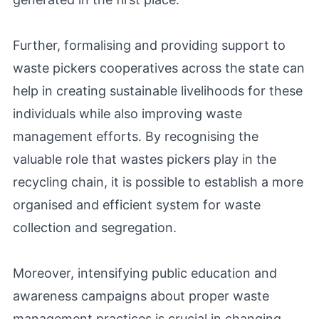
Further, formalising and providing support to
waste pickers cooperatives across the state can
help in creating sustainable livelihoods for these
individuals while also improving waste
management efforts. By recognising the
valuable role that wastes pickers play in the
recycling chain, it is possible to establish a more
organised and efficient system for waste
collection and segregation.
Moreover, intensifying public education and
awareness campaigns about proper waste
management practices is crucial in changing