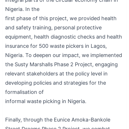
Nigeria. In the
first phase of this project, we provided health
and safety training, personal protective
equipment, health diagnostic checks and health
insurance for 500 waste pickers in Lagos,
Nigeria. To deepen our impact, we implemented
the Susty Marshalls Phase 2 Project, engaging
relevant stakeholders at the policy level in
developing policies and strategies for the
formalisation of
informal waste picking in Nigeria.
Finally, through the Eunice Amoka-Bankole
Street Dreams Phase 2 Project, we combat