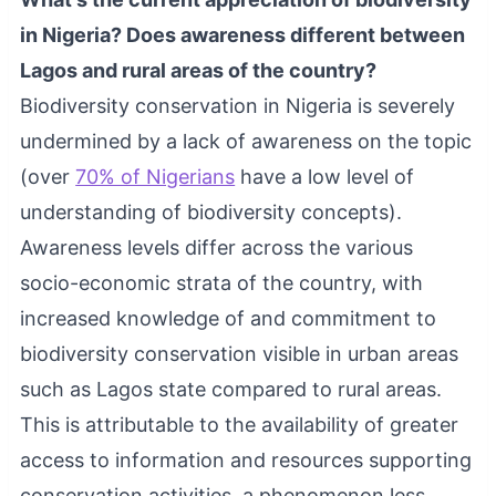
in Nigeria? Does awareness different between
Lagos and rural areas of the country?
Biodiversity conservation in Nigeria is severely
undermined by a lack of awareness on the topic
(over
70% of Nigerians
have a low level of
understanding of biodiversity concepts).
Awareness levels differ across the various
socio-economic strata of the country, with
increased knowledge of and commitment to
biodiversity conservation visible in urban areas
such as Lagos state compared to rural areas.
This is attributable to the availability of greater
access to information and resources supporting
conservation activities, a phenomenon less