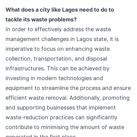
What does a city like Lagos need to do to
tackle its waste problems?
In order to effectively address the waste
management challenges in Lagos state, it is
imperative to focus on enhancing waste
collection, transportation, and disposal
infrastructures. This can be achieved by
investing in modern technologies and
equipment to streamline the process and ensure
efficient waste removal. Additionally, promoting
and supporting businesses that implement
waste-reduction practices can significantly
contribute to minimising the amount of waste
generated in the first place.