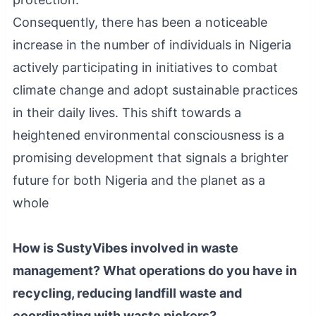
Consequently, there has been a noticeable
increase in the number of individuals in Nigeria
actively participating in initiatives to combat
climate change and adopt sustainable practices
in their daily lives. This shift towards a
heightened environmental consciousness is a
promising development that signals a brighter
future for both Nigeria and the planet as a
whole
How is SustyVibes involved in waste
management? What operations do you have in
recycling, reducing landfill waste and
coordinating with waste pickers?