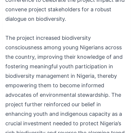
convene project stakeholders for a robust
dialogue on biodiversity.
The project increased biodiversity
consciousness among young Nigerians across
the country, improving their knowledge of and
fostering meaningful youth participation in
biodiversity management in Nigeria, thereby
empowering them to become informed
advocates of environmental stewardship. The
project further reinforced our belief in
enhancing youth and indigenous capacity as a
crucial investment needed to protect Nigeria’s
rich biodiversity and reverse the alarming trend