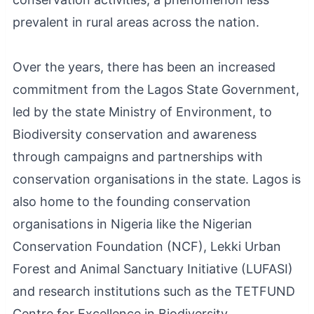
prevalent in rural areas across the nation.
Over the years, there has been an increased
commitment from the Lagos State Government,
led by the state Ministry of Environment, to
Biodiversity conservation and awareness
through campaigns and partnerships with
conservation organisations in the state. Lagos is
also home to the founding conservation
organisations in Nigeria like the Nigerian
Conservation Foundation (NCF), Lekki Urban
Forest and Animal Sanctuary Initiative (LUFASI)
and research institutions such as the TETFUND
Centre for Excellence in Biodiversity