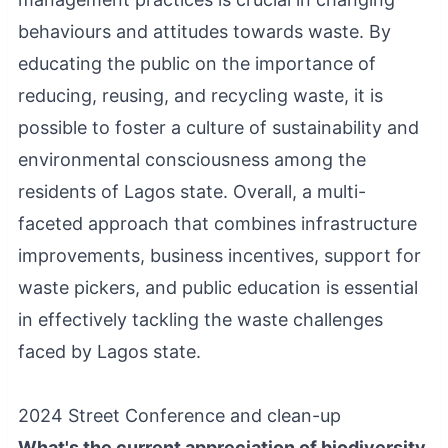
behaviours and attitudes towards waste. By
educating the public on the importance of
reducing, reusing, and recycling waste, it is
possible to foster a culture of sustainability and
environmental consciousness among the
residents of Lagos state. Overall, a multi-
faceted approach that combines infrastructure
improvements, business incentives, support for
waste pickers, and public education is essential
in effectively tackling the waste challenges
faced by Lagos state.
2024 Street Conference and clean-up
What's the current appreciation of biodiversity