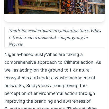
Youth-focused climate organisation SustyVibes
refreshes environmental campaigning in
Nigeria.
Nigeria-based SustyVibes are taking a
comprehensive approach to Climate action. As
well as acting on the ground to fix natural
ecosystems and update waste management
networks, SustyVibes are improving the
perception of environmental action through
improving the branding and awareness of
Climate among young people. Their activities