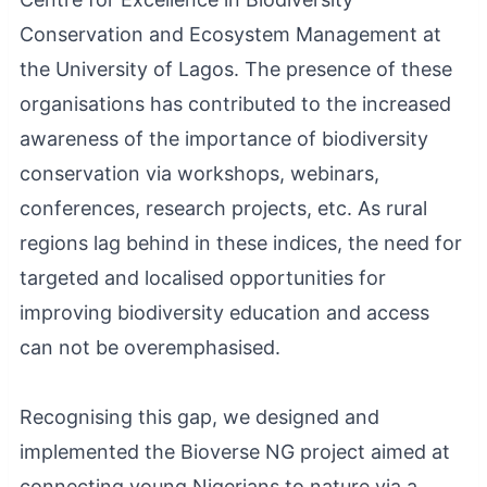
Conservation and Ecosystem Management at
the University of Lagos. The presence of these
organisations has contributed to the increased
awareness of the importance of biodiversity
conservation via workshops, webinars,
conferences, research projects, etc. As rural
regions lag behind in these indices, the need for
targeted and localised opportunities for
improving biodiversity education and access
can not be overemphasised.
Recognising this gap, we designed and
implemented the Bioverse NG project aimed at
connecting young Nigerians to nature via a