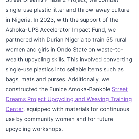
single-use plastic litter and throw-away culture
in Nigeria. In 2023, with the support of the
Ashoka-UPS Accelerator Impact Fund, we
partnered with Durian Nigeria to train 55 rural
women and girls in Ondo State on waste-to-
wealth upcycling skills. This involved converting
single-use plastics into sellable items such as
bags, mats and purses. Additionally, we
constructed the Eunice Amoka-Bankole
Street
Dreams Project Upcycling and Weaving Training
Center
, equipped with materials for continuous
use by community women and for future
upcycling workshops.