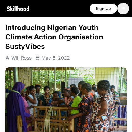
Sign Up
Introducing Nigerian Youth
Climate Action Organisation
SustyVibes
Will Ross
May 8, 2022